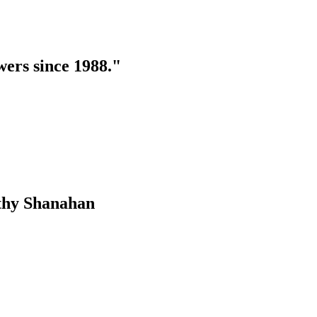
swers since 1988."
othy Shanahan