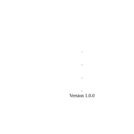
Version 1.0.0