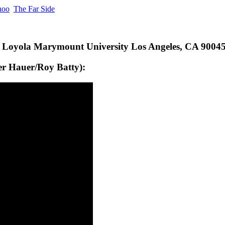
hoo
The Far Side
y Loyola Marymount University Los Angeles, CA 900
ger Hauer/Roy Batty):