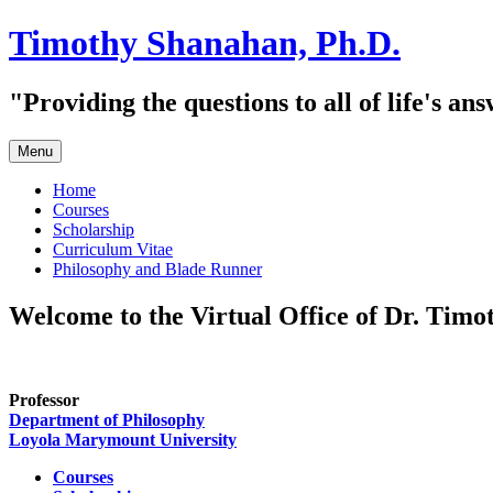
Skip
Timothy Shanahan, Ph.D.
to
content
"Providing the questions to all of life's an
Menu
Home
Courses
Scholarship
Curriculum Vitae
Philosophy and Blade Runner
Welcome to the Virtual Office of Dr. Tim
Professor
Department of Philosophy
Loyola Marymount University
Courses