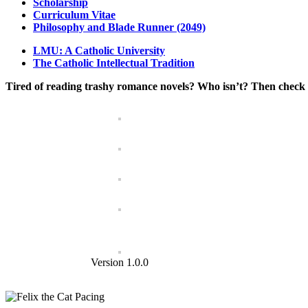
Scholarship
Curriculum Vitae
Philosophy and Blade Runner (2049)
LMU: A Catholic University
The Catholic Intellectual Tradition
Tired of reading trashy romance novels? Who isn’t? Then check 
Version 1.0.0