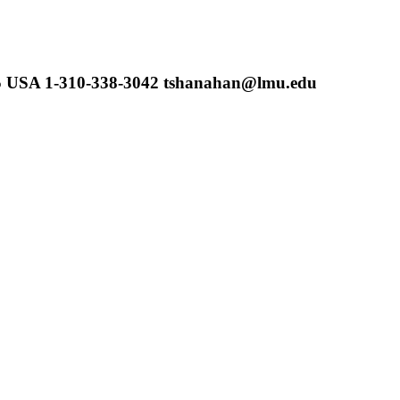
45 USA 1-310-338-3042 tshanahan@lmu.edu