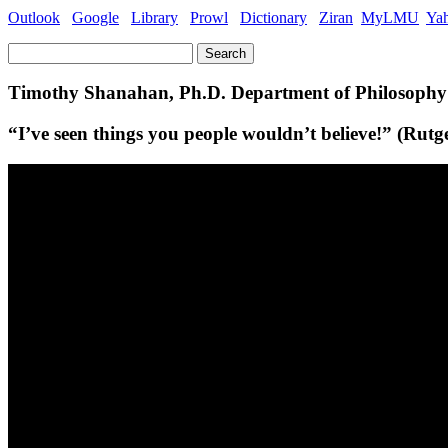
Outlook
Google
Library
Prowl
Dictionary
Ziran
MyLMU
Ya
Search
for:
Timothy Shanahan, Ph.D. Department of Philosoph
“I’ve seen things you people wouldn’t believe!” (Rut