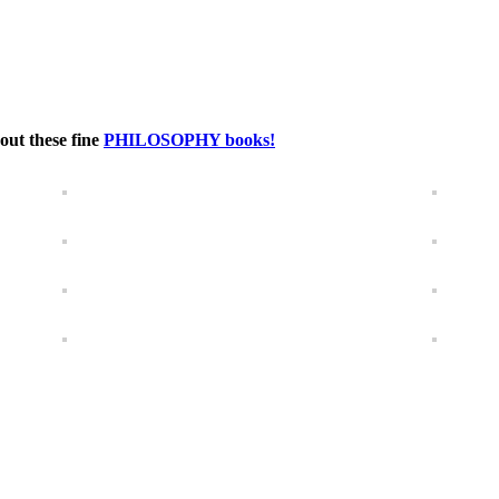
out these fine
PHILOSOPHY books!