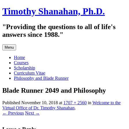
Skip
Timothy Shanahan, Ph.D.
to
content
"Providing the questions to all of life's
answers since 1988."
Menu
Home
Courses
Scholarship
Curriculum Vitae
Philosophy and Blade Runner
Blade Runner 2049 and Philosophy
Published
November 10, 2018
at
1707 × 2560
in
Welcome to the
Virtual Office of Dr. Timothy Shanahan
.
← Previous
Next →