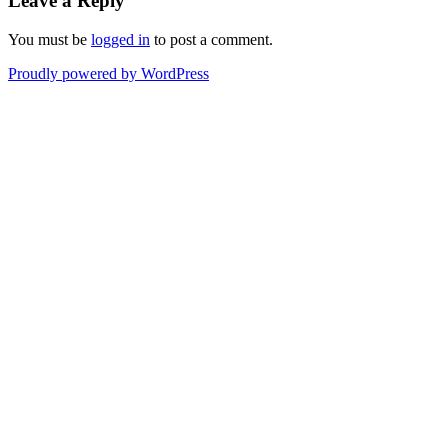
Leave a Reply
You must be
logged in
to post a comment.
Proudly powered by WordPress