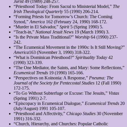
Jurist
49 (1989) 248-257.
“Priesthood Today: From Sacral to Ministerial Model,”
The
Irish Theological Quarterly
55 (1990) 206-214.
“Forming Priests for Tomorrow’s Church: The Coming
Synod,”
America
162 (February 24, 1990) 168-172.
“Murder in El Salvador,”
Spirit
5 (Spring 1990) 5.
“Teach-in,”
National Jesuit News
19 (March 1990) 3.
“Is the Private Mass Traditional?”
Worship
64 (1990) 237-
242.
“The Ecumenical Movement in the 1990s: Is It Still Moving?”
America
163 (November 3, 1990) 318-322.
“What is Dominican Priesthood?”
Spirituality Today
42
(1990) 323-339.
“The One Mediator, the Saints, and Mary: Some Reflections,”
Ecumenical Trends
19 (1990) 165-166.
“Perspectives on Koinonia: A Response,”
Pneuma
: The
Journal of the Society for Pentecostal Studies
12 (Fall 1990)
172-175.
“To Go Without Subterfuge or Excuse: The Jesuits,”
Vistas
(Spring 1991) 2-7.
“Episcopacy in Ecumenical Dialogue,”
Ecumenical Trends
20
(July/August) 1991 105-107.
“Priesthood and Affectivity,”
Chicago Studies
30 (November
1991) 316-332.
“Church, Hierarchy, and Churches: Popular Catholic