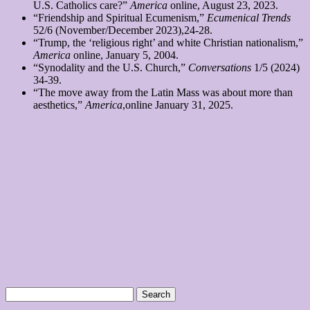
U.S. Catholics care?”
America
online, August 23, 2023.
“Friendship and Spiritual Ecumenism,”
Ecumenical Trends
52/6 (November/December 2023),24-28.
“Trump, the ‘religious right’ and white Christian nationalism,”
America
online, January 5, 2004.
“Synodality and the U.S. Church,”
Conversations
1/5 (2024)
34-39.
“The move away from the Latin Mass was about more than
aesthetics,”
America
,online January 31, 2025.
Search
for: