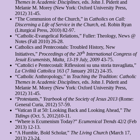
Themes in Academic Disciplines
, eds. John J. Piderit and
Melanie M. Morey (New York: Oxford University Press,
2012) 31-45.
“The Communion of the Church,” in
Catholics on Call:
Discerning a Life of Service in the Church
, ed. Robin Ryan
(Liturgical Press, 2010) 82-97.
“Catholic-Evangelical Relations,” Fuller: Theology, News @
Notes (Fall 2010) 26-28.
Catholics and Pentecostals: Troubled History, New
th
Initiatives,”
Proceedings of the 20
International Congress of
Jesuit Ecumenists, Malta, 13-19 July, 2009
43-75.
“Cattolici e Pentecostali: Riflessioni su una storia travagliata,”
La Civilità Cattolica
163 (7 January 2012) 24-35.
“Catholic Anthropology,” in
Teaching the Tradition: Catholic
Themes in Academic Disciplines
, eds. John J. Piderit and
Melanie M. Morey (New York: Oxford University Press,
2012) 31-45.
“Protestants,”
Yearbook of the Society of Jesus 2013
(Rome:
General Curia, 2012) 57-59.
“Vatican II at 50: Looking Back and Looking Ahead,”
The
Tidings
(Oct. 5, 2012)10-11.
“Where is Ecumenism Today?”
Ecumenical Trends
42/2 (Feb
2013) 12-13.
“A Humble, Bold Scholar,”
The Living Church
(March 17,
2013) 23-24.