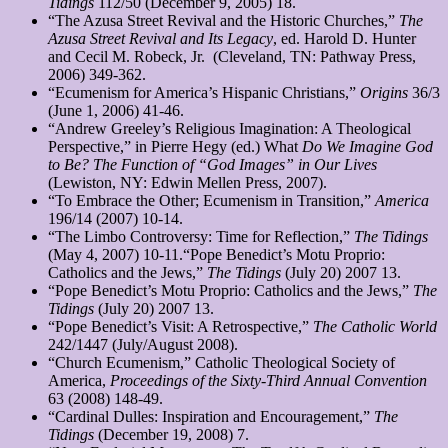
Tidings
112/50 (December 9, 2005) 18.
“The Azusa Street Revival and the Historic Churches,”
The
Azusa Street Revival and Its Legacy
, ed. Harold D. Hunter
and Cecil M. Robeck, Jr. (Cleveland, TN: Pathway Press,
2006) 349-362.
“Ecumenism for America’s Hispanic Christians,”
Origins
36/3
(June 1, 2006) 41-46.
“Andrew Greeley’s Religious Imagination: A Theological
Perspective,” in Pierre Hegy (ed.) What
Do We Imagine God
to Be? The Function of “God Images” in Our Lives
(Lewiston, NY: Edwin Mellen Press, 2007).
“To Embrace the Other; Ecumenism in Transition,”
America
196/14 (2007) 10-14.
“The Limbo Controversy: Time for Reflection,”
The Tidings
(May 4, 2007) 10-11.“Pope Benedict’s Motu Proprio:
Catholics and the Jews,”
The Tidings
(July 20) 2007 13.
“Pope Benedict’s Motu Proprio: Catholics and the Jews,”
The
Tidings
(July 20) 2007 13.
“Pope Benedict’s Visit: A Retrospective,”
The Catholic World
242/1447 (July/August 2008).
“Church Ecumenism,” Catholic Theological Society of
America,
Proceedings of the Sixty-Third Annual Convention
63 (2008) 148-49.
“Cardinal Dulles: Inspiration and Encouragement,”
The
Tidings
(December 19, 2008) 7.