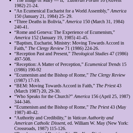
“The Image of Mary — II,”
Lutheran Forum
16 (Advent
1982) 21-24.
“An Ecumenical Eucharist for a World Assembly,”
America
150 (January 21, 1984) 25- 29.
“Three Deaths in Bolivia,”
America
150 (March 31, 1984)
240-41.
“Rome and Geneva: The Experience of Ecumenism,”
America
152 (January 19, 1985) 41-45.
“Baptism, Eucharist, Ministry: Moving Towards Accord in
Faith,”
The Clergy Review
71 (1986) 224-26.
“Reception Past and Present,”
Theological Studies
47 (1986)
497-508.
“Reception: A Matter of Perception,”
Ecumenical Trends
15
(1986) 190-92
“Ecumenism and the Bishop of Rome,”
The Clergy Review
(1987) 17-19.
“BEM: Moving Towards Accord in Faith,”
The Priest
43
(March 1987) 20, 29-30.
“Who Speaks for the Church?”
America
156 (April 25, 1987)
344-346.
“Ecumenism and the Bishop of Rome,”
The Priest
43 (May
1987) 40-42.
“Authority and Credibility,” in
Vatican Authority and
American Catholic Dissent
, ed. William W. May (New York:
Crossroads, 1987) 115-126.