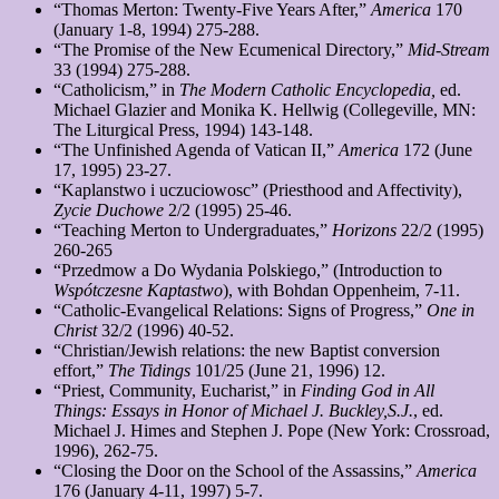
“Thomas Merton: Twenty-Five Years After,”
America
170
(January 1-8, 1994) 275-288.
“The Promise of the New Ecumenical Directory,”
Mid-Stream
33 (1994) 275-288.
“Catholicism,” in
The
Modern Catholic Encyclopedia,
ed.
Michael Glazier and Monika K. Hellwig (Collegeville, MN:
The Liturgical Press, 1994) 143-148.
“The Unfinished Agenda of Vatican II,”
America
172 (June
17, 1995) 23-27.
“Kaplanstwo i uczuciowosc” (Priesthood and Affectivity),
Zycie
Duchowe
2/2 (1995) 25-46.
“Teaching Merton to Undergraduates,”
Horizons
22/2 (1995)
260-265
“Przedmow a Do Wydania Polskiego,” (Introduction to
Wspótczesne
Kaptastwo
), with Bohdan Oppenheim, 7-11.
“Catholic-Evangelical Relations: Signs of Progress,”
One in
Christ
32/2 (1996) 40-52.
“Christian/Jewish relations: the new Baptist conversion
effort,”
The Tidings
101/25 (June 21, 1996) 12.
“Priest, Community, Eucharist,” in
Finding God in All
Things: Essays in Honor of Michael J. Buckley,S.J.
, ed.
Michael J. Himes and Stephen J. Pope (New York: Crossroad,
1996), 262-75.
“Closing the Door on the School of the Assassins,”
America
176 (January 4-11, 1997) 5-7.