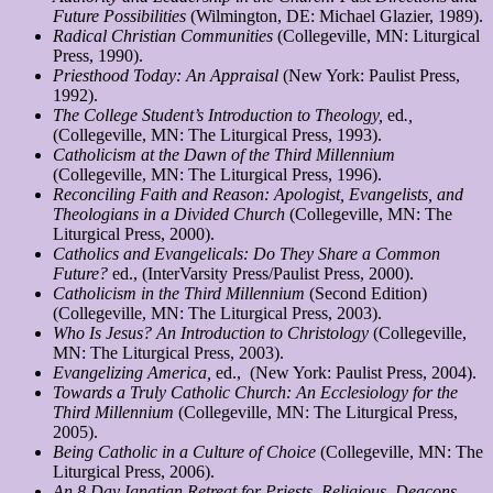
Future Possibilities
(Wilmington, DE: Michael Glazier, 1989).
Radical Christian Communities
(Collegeville, MN: Liturgical
Press, 1990).
Priesthood Today: An Appraisal
(New York: Paulist Press,
1992).
The College Student’s Introduction to Theology,
ed
.,
(Collegeville, MN: The Liturgical Press, 1993).
Catholicism at the Dawn of the Third Millennium
(Collegeville, MN: The Liturgical Press, 1996).
Reconciling Faith and Reason: Apologist, Evangelists, and
Theologians in a Divided Church
(Collegeville, MN: The
Liturgical Press, 2000).
Catholics and Evangelicals: Do They Share a Common
Future?
ed., (InterVarsity Press/Paulist Press, 2000).
Catholicism in the Third Millennium
(Second Edition)
(Collegeville, MN: The Liturgical Press, 2003).
Who Is Jesus? An Introduction to Christology
(Collegeville,
MN: The Liturgical Press, 2003).
Evangelizing America,
ed., (New York: Paulist Press, 2004).
Towards a Truly Catholic Church: An Ecclesiology for the
Third Millennium
(Collegeville, MN: The Liturgical Press,
2005).
Being Catholic in a Culture of Choice
(Collegeville, MN: The
Liturgical Press, 2006).
An 8 Day Ignatian Retreat for Priests, Religious, Deacons,