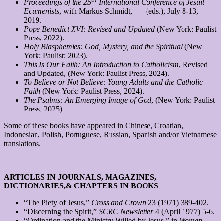
Proceedings of the 25
International Conference of Jesuit
Ecumenists
, with Markus Schmidt, (eds.), July 8-13,
2019.
Pope Benedict XVI: Revised and Updated
(New York: Paulist
Press, 2022).
Holy Blasphemies: God, Mystery, and the Spiritual
(New
York: Paulist: 2023).
This Is Our Faith: An Introduction to Catholicism
, Revised
and Updated, (New York: Paulist Press, 2024).
To Believe or Not Believe: Young Adults and the Catholic
Faith
(New York: Paulist Press, 2024).
The Psalms: An Emerging Image of God
, (New York: Paulist
Press, 2025).
Some of these books have appeared in Chinese, Croatian,
Indonesian, Polish, Portuguese, Russian, Spanish and/or Vietnamese
translations.
ARTICLES IN JOURNALS, MAGAZINES,
DICTIONARIES,
& CHAPTERS IN BOOKS
“The Piety of Jesus,”
Cross and Crown
23 (1971) 389-402.
“Discerning the Spirit,”
SCRC Newsletter
4 (April 1977) 5-6.
“Ordination and the Ministry Willed by Jesus,” in
Women