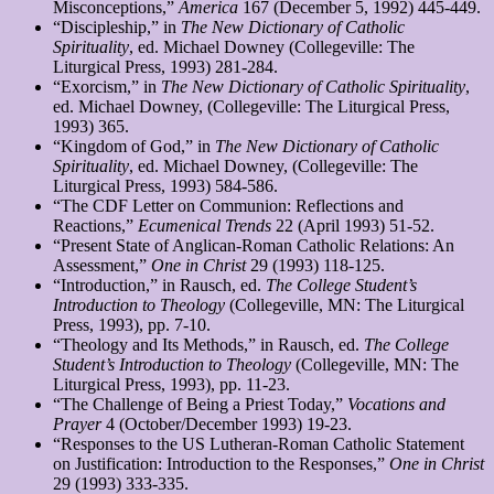
Misconceptions,”
America
167 (December 5, 1992) 445-449.
“Discipleship,” in
The
New Dictionary of Catholic
Spirituality
, ed. Michael Downey (Collegeville: The
Liturgical Press, 1993) 281-284.
“Exorcism,” in
The
New Dictionary of Catholic Spirituality
,
ed. Michael Downey, (Collegeville: The Liturgical Press,
1993) 365.
“Kingdom of God,” in
The
New Dictionary of Catholic
Spirituality
, ed. Michael Downey, (Collegeville: The
Liturgical Press, 1993) 584-586.
“The CDF Letter on Communion: Reflections and
Reactions,”
Ecumenical Trends
22 (April 1993) 51-52.
“Present State of Anglican-Roman Catholic Relations: An
Assessment,”
One in Christ
29 (1993) 118-125.
“Introduction,” in Rausch, ed.
The College Student’s
Introduction to Theology
(Collegeville, MN: The Liturgical
Press, 1993), pp. 7-10.
“Theology and Its Methods,” in Rausch, ed.
The College
Student’s Introduction to Theology
(Collegeville, MN: The
Liturgical Press, 1993), pp. 11-23.
“The Challenge of Being a Priest Today,”
Vocations and
Prayer
4 (October/December 1993) 19-23.
“Responses to the US Lutheran-Roman Catholic Statement
on Justification: Introduction to the Responses,”
One in Christ
29 (1993) 333-335.