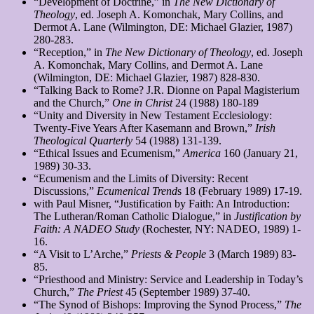
“Development of Doctrine,” in
The New Dictionary of
Theology
, ed. Joseph A. Komonchak, Mary Collins, and
Dermot A. Lane (Wilmington, DE: Michael Glazier, 1987)
280-283.
“Reception,” in
The New Dictionary of Theology
, ed. Joseph
A. Komonchak, Mary Collins, and Dermot A. Lane
(Wilmington, DE: Michael Glazier, 1987) 828-830.
“Talking Back to Rome? J.R. Dionne on Papal Magisterium
and the Church,”
One in Christ
24 (1988) 180-189
“Unity and Diversity in New Testament Ecclesiology:
Twenty-Five Years After Kasemann and Brown,”
Irish
Theological Quarterly
54 (1988) 131-139.
“Ethical Issues and Ecumenism,”
America
160 (January 21,
1989) 30-33.
“Ecumenism and the Limits of Diversity: Recent
Discussions,”
Ecumenical Trend
s 18 (February 1989) 17-19.
with Paul Misner, “Justification by Faith: An Introduction:
The Lutheran/Roman Catholic Dialogue,” in
Justification by
Faith: A NADEO Study
(Rochester, NY: NADEO, 1989) 1-
16.
“A Visit to L’Arche,”
Priests & People
3 (March 1989) 83-
85.
“Priesthood and Ministry: Service and Leadership in Today’s
Church,”
The Priest
45 (September 1989) 37-40.
“The Synod of Bishops: Improving the Synod Process,”
The