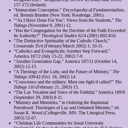
157-172 (Ireland).
“Immaculate Conception,”
Encyclopedia of Fundamentalism
,
ed. Brenda Brasher (New York: Routledge, 2001).
“‘As I Have Done For You’: Views from the Students,”
The
Tidings
(November 9, 2001) 12.
“Has the Congregation for the Doctrine of the Faith Exceeded
Its Authority?”
Theological Studies
62/4 (2001) 802-810.
“The Distinctive Spirituality of the Catholic Church,”
Crossroads 35/4 (February/March 2002) 1; 10-11.
“Catholics and Evangelicals: Another Step Forward,”
America 187/2 (July 15-22, 2002) 7-9
“Another Generation Gap,” America 187/11 (October 14,
2002) 12-15.
“A Theology of the Laity, and the Future of Ministry,”
The
Tidings
109/42 (Oct. 18, 2002) 14.
“Conscience and the military: Must one fight if called?”
The
Tiding
s 110 (February 21, 2003) 15.
“The Lay Vocation and Voice of the Faithful,” America
189/9
(September 29, 2003) 8-11.
“Ministry and Ministries,” in Ordering the Baptismal
Priesthood: Theologies of Lay and Ordained Ministry,” ed.
Susan K. Wood (Collegeville, MN: The Liturgical Press,
2003) 52-67.
“
Christian Life Communities for Jesuit University