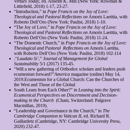
Virtues Today
, ed. Anselm K. Min (New York: Rowman &
Littlefield, 2018) 1-17, 23-27.
“Introduction,” in
Pope Francis on the Joy of Love:
Theological and Pastoral Reflections on
Amoris Laetitia, with
Roberto Dell’Oro (New York: Paulist, 2018) 1-10.
“The Joy of Love,” in
Pope Francis on the Joy of Love:
Theological and Pastoral Reflections on
Amoris Laetitia, with
Roberto Dell’Oro (New York: Paulist, 2018) 11-24.
“The Domestic Church,” in
Pope Francis on the Joy of Love:
Theological and Pastoral
Reflections on
Amoris Laetitia,
with Roberto Dell’Oro (New York: Paulist, 2018) 102-114
.“
Laudato Si’
,”
Journal of Management for Global
Sustainability
5/1 (2017) 135-45.
“Will a new gathering of Orthodox scholars and leaders push
ecumenism forward?”
America
magazine (online) May 14,
2019.Ecumenism for a Global Church: Can the Churches of
the West and Those of the Global
South Learn from Each Other?”
in Leaning into the Spirit:
Ecumenical Perspectives on
Discernment and Decision-
making in the Church
(Cham, Switzerland: Palgrave
Macmillan, 2019).
“Leadership and Governance in the Church,” in
The
Cambridge Companion to Vatican
II
, ed. Richard R.
Gaillardetz (Cambridge, NY: Cambridge University Press,
2020) 232-47.