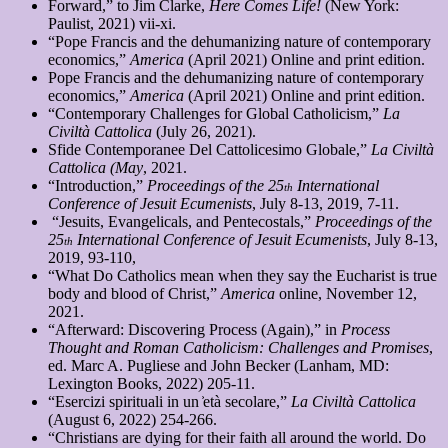
Forward,” to Jim Clarke,
Here Comes Life!
(New York:
Paulist, 2021) vii-xi.
“Pope Francis and the dehumanizing nature of contemporary
economics,”
America
(April 2021) Online and print edition.
Pope Francis and the dehumanizing nature of contemporary
economics,”
America
(April 2021) Online and print edition.
“Contemporary Challenges for Global Catholicism,”
La
Civiltà Cattolica
(July 26, 2021).
Sfide Contemporanee Del Cattolicesimo Globale,”
La Civiltà
Cattolica (May
, 2021.
“Introduction,”
Proceedings of the 25
International
th
Conference of Jesuit Ecumenists
, July 8-13, 2019, 7-11.
“Jesuits, Evangelicals, and Pentecostals,”
Proceedings of the
25
International Conference of Jesuit Ecumenists
, July 8-13,
th
2019, 93-110,
“What Do Catholics mean when they say the Eucharist is true
body and blood of
Christ,”
America
online, November 12,
2021.
“Afterward: Discovering Process (Again),” in
Process
Thought and Roman Catholicism: Challenges and Promises
,
ed. Marc A. Pugliese and John Becker (Lanham, MD:
Lexington Books, 2022) 205-11.
“Esercizi spirituali in un ͐età secolare,”
La Civiltà Cattolica
(August 6, 2022) 254-266.
“Christians are dying for their faith all around the world. Do