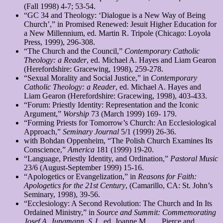
(Fall 1998) 4-7; 53-54.
“GC 34 and Theology: ‘Dialogue is a New Way of Being
Church’,” in Promised Renewed: Jesuit Higher Education for
a New Millennium, ed. Martin R. Tripole (Chicago: Loyola
Press, 1999), 296-308.
“The Church and the Council,”
Contemporary Catholic
Theology: a Reader
, ed. Michael A. Hayes and Liam Gearon
(Herefordshire: Gracewing, 1998), 259-278.
“Sexual Morality and Social Justice,” in
Contemporary
Catholic Theology: a Reader
, ed. Michael A. Hayes and
Liam Gearon (Herefordshire: Gracewing, 1998), 403-433.
“Forum: Priestly Identity: Representation and the Iconic
Argument,”
Worship
73 (March 1999) 169- 179.
“Forming Priests for Tomorrow’s Church: An Ecclesiological
Approach,”
Seminary Journal
5/1 (1999) 26-36.
with Bohdan Oppenheim, “The Polish Church Examines Its
Conscience,”
America
181 (1999) 19-20.
“Language, Priestly Identity, and Ordination,”
Pastoral Music
23/6 (August-September 1999) 15-16.
“Apologetics or Evangelization,” in
Reasons for Faith:
Apologetics for the 21st Century
, (Camarillo, CA: St. John’s
Seminary, 1998), 39-56.
“Ecclesiology: A Second Revolution: The Church and In Its
Ordained Ministry,” in
Source and Summit: Commemorating
Josef A. Jungmann, S.J.
, ed. Joanne M. Pierce and