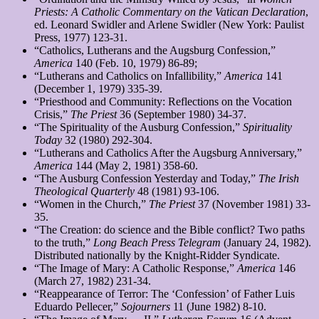
Priests: A Catholic Commentary on the Vatican Declaration
,
ed. Leonard Swidler and Arlene Swidler (New York: Paulist
Press, 1977) 123-31.
“Catholics, Lutherans and the Augsburg Confession,”
America
140 (Feb. 10, 1979) 86-89;
“Lutherans and Catholics on Infallibility,”
America
141
(December 1, 1979) 335-39.
“Priesthood and Community: Reflections on the Vocation
Crisis,”
The Priest
36 (September 1980) 34-37.
“The Spirituality of the Ausburg Confession,”
Spirituality
Today
32 (1980) 292-304.
“Lutherans and Catholics After the Augsburg Anniversary,”
America
144 (May 2, 1981) 358-60.
“The Ausburg Confession Yesterday and Today,”
The Irish
Theological Quarterly
48 (1981) 93-106.
“Women in the Church,”
The Priest
37 (November 1981) 33-
35.
“The Creation: do science and the Bible conflict? Two paths
to the truth,”
Long Beach Press Telegram
(January 24, 1982).
Distributed nationally by the Knight-Ridder Syndicate.
“The Image of Mary: A Catholic Response,”
America
146
(March 27, 1982) 231-34.
“Reappearance of Terror: The ‘Confession’ of Father Luis
Eduardo Pellecer,”
Sojourners
11 (June 1982) 8-10.