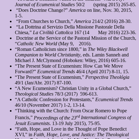
Journal of Ecumenical Studies
50/2 (spring 2015) 265-85.
“Does Doctrine Change?”
America
on line, Nov. 30, 2015,
1-5.
“From Churches to Church,”
America
214/2 (2016) 28-30.
“La Dottrina al Servizio Della Missione Pastorale Della
Chiesa,”
La Civilità Cattolica
167 (14 May 2016) 223-36.
Doctrine at the Service of the Pastoral Mission of the Church,
“
Catholic New World
(May 9, 2016).
“Roman Catholicism since 1800,” in
The Wiley Blackwell
Companion to World Christianity
, eds. Lamin Sanneh and
Michael J. McClymond (Hoboken: Wiley, 2016) 605-16.
“The Present State of Ecumenism: How Can We Move
Forward?”
Ecumenical Trends
46/4 (April 2017) 8-11, 15.
“The Present State of Ecumenism,”
Perspectiva Theológia
49/1 (Jan/Abr. 2017) 87-100.
“A New Ecumenism? Christian Unity in a Global Church,”
Theological Studies
78/3 (2017) 596-613.
“A Catholic Confession for Protestants,”
Ecumenical Trends
46/10 (November 2017) 1-2, 13-14.
“Thinking with the Church: From Oscar Romero to Pope
rd
Francis,”
Proceedings of the 23
International Congress of
Jesuit Ecumenists
. 13-19 July 2015), 75-95.
“Faith, Hope, and Love in the Thought of Pope Benedict
XVI,” in
Faith, Hope, Love, and
Justice: The Theological