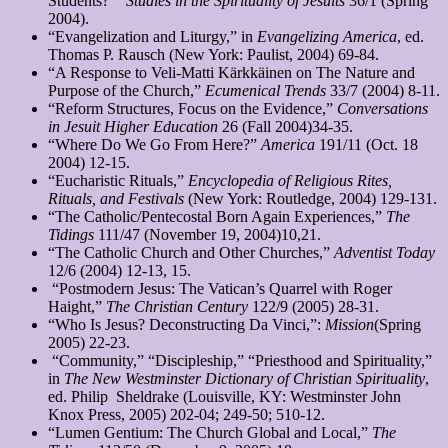
Students?
”
Studies in the Spirituality of Jesuits
36/1 (Spring
2004).
“Evangelization and Liturgy,” in
Evangelizing America
, ed.
Thomas P. Rausch (New York: Paulist, 2004) 69-84.
“A Response to Veli-Matti Kärkkäinen on The Nature and
Purpose of the Church,”
Ecumenical Trends
33/7 (2004) 8-11.
“Reform Structures, Focus on the Evidence,”
Conversations
in Jesuit Higher Education
26 (Fall 2004)34-35.
“Where Do We Go From Here?”
America
191/11 (Oct. 18
2004) 12-15.
“Eucharistic Rituals,”
Encyclopedia of Religious Rites,
Rituals, and Festivals
(New York: Routledge, 2004) 129-131.
“The Catholic/Pentecostal Born Again Experiences,”
The
Tidings
111/47 (November 19, 2004)10,21.
“The Catholic Church and Other Churches,”
Adventist Today
12/6 (2004) 12-13, 15.
“Postmodern Jesus: The Vatican’s Quarrel with Roger
Haight,”
The Christian Century
122/9 (2005) 28-31.
“Who Is Jesus? Deconstructing Da Vinci,”:
Mission
(Spring
2005) 22-23.
“Community,” “Discipleship,” “Priesthood and Spirituality,”
in
The New Westminster Dictionary
of Christian Spirituality
,
ed. Philip Sheldrake (Louisville, KY: Westminster John
Knox Press, 2005) 202-04; 249-50; 510-12.
“Lumen Gentium: The Church Global and Local,”
The