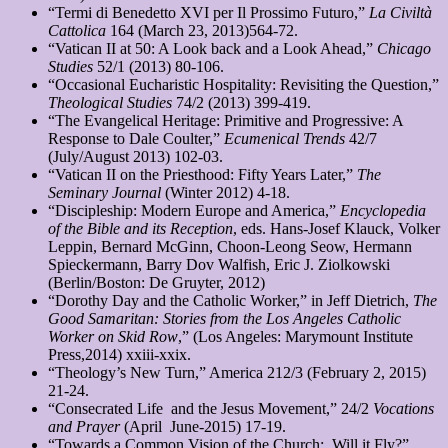
“Termi di Benedetto XVI per Il Prossimo Futuro,”
La Civiltà
Cattolica
164 (March 23, 2013)564-72.
“Vatican II at 50: A Look back and a Look Ahead,”
Chicago
Studies
52/1 (2013) 80-106.
“Occasional Eucharistic Hospitality: Revisiting the Question,”
Theological Studies
74/2 (2013) 399-419.
“The Evangelical Heritage: Primitive and Progressive: A
Response to Dale Coulter,”
Ecumenical Trends
42/7
(July/August 2013) 102-03.
“Vatican II on the Priesthood: Fifty Years Later,”
The
Seminary Journal
(Winter 2012) 4-18.
“Discipleship: Modern Europe and America,”
Encyclopedia
of the Bible and its Reception
, eds. Hans-Josef Klauck, Volker
Leppin, Bernard McGinn, Choon-Leong Seow, Hermann
Spieckermann, Barry Dov Walfish, Eric J. Ziolkowski
(Berlin/Boston: De Gruyter, 2012)
“Dorothy Day and the Catholic Worker,” in Jeff Dietrich,
The
Good Samaritan: Stories from the Los Angeles Catholic
Worker on Skid Row
,” (Los Angeles: Marymount Institute
Press,2014) xxiii-xxix.
“Theology’s New Turn,” America 212/3 (February 2, 2015)
21-24.
“Consecrated Life and the Jesus Movement,” 24/2
Vocations
and Prayer
(April June-2015) 17-19.
“Towards a Common Vision of the Church: Will it Fly?”