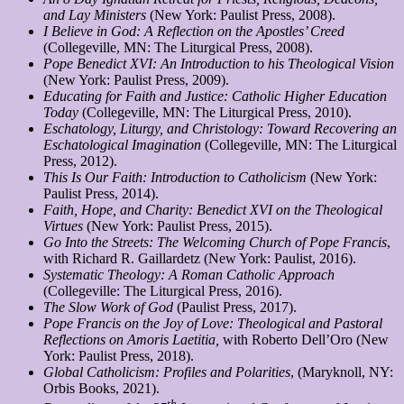
and Lay Ministers
(New York: Paulist Press, 2008).
I Believe in God: A Reflection on the Apostles’ Creed
(Collegeville, MN: The Liturgical Press, 2008).
Pope Benedict XVI: An Introduction to his Theological Vision
(New York: Paulist Press, 2009).
Educating for Faith and Justice: Catholic Higher Education
Today
(Collegeville, MN: The Liturgical Press, 2010).
Eschatology, Liturgy, and Christology: Toward Recovering an
Eschatological Imagination
(Collegeville, MN: The Liturgical
Press, 2012).
This Is Our Faith: Introduction to Catholicism
(New York:
Paulist Press, 2014).
Faith, Hope, and Charity: Benedict XVI on the Theological
Virtues
(New York: Paulist Press, 2015).
Go Into the Streets: The Welcoming Church of Pope Francis
,
with Richard R. Gaillardetz (New York: Paulist, 2016).
Systematic Theology: A Roman Catholic Approach
(Collegeville: The Liturgical Press, 2016).
The Slow Work of God
(Paulist Press, 2017).
Pope Francis on the Joy of Love: Theological and Pastoral
Reflections on Amoris Laetitia,
with Roberto Dell’Oro (New
York: Paulist Press, 2018).
Global Catholicism: Profiles and Polarities
, (Maryknoll, NY:
Orbis Books, 2021).
th