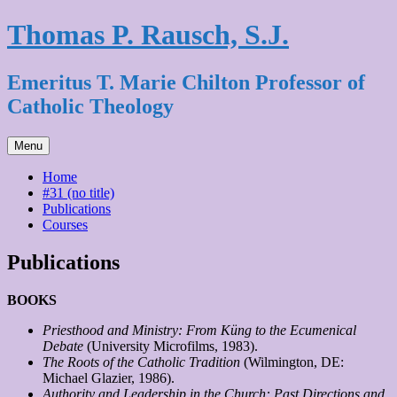
Skip
Thomas P. Rausch, S.J.
to
content
Emeritus T. Marie Chilton Professor of
Catholic Theology
Menu
Home
#31 (no title)
Publications
Courses
Publications
BOOKS
Priesthood and Ministry: From Küng to the Ecumenical
Debate
(University Microfilms, 1983).
The Roots of the Catholic Tradition
(Wilmington, DE:
Michael Glazier, 1986).
Authority and Leadership in the Church: Past Directions and