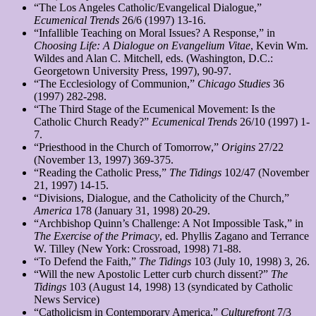
“The Los Angeles Catholic/Evangelical Dialogue,”
Ecumenical Trends
26/6 (1997) 13-16.
“Infallible Teaching on Moral Issues? A Response,” in
Choosing Life: A Dialogue on Evangelium Vitae
, Kevin Wm.
Wildes and Alan C. Mitchell, eds. (Washington, D.C.:
Georgetown University Press, 1997), 90-97.
“The Ecclesiology of Communion,”
Chicago Studies
36
(1997) 282-298.
“The Third Stage of the Ecumenical Movement: Is the
Catholic Church Ready?”
Ecumenical Trends
26/10 (1997) 1-
7.
“Priesthood in the Church of Tomorrow,”
Origins
27/22
(November 13, 1997) 369-375.
“Reading the Catholic Press,”
The Tidings
102/47 (November
21, 1997) 14-15.
“Divisions, Dialogue, and the Catholicity of the Church,”
America
178 (January 31, 1998) 20-29.
“Archbishop Quinn’s Challenge: A Not Impossible Task,” in
The Exercise of the Primacy
, ed. Phyllis Zagano and Terrance
W. Tilley (New York: Crossroad, 1998) 71-88.
“To Defend the Faith,”
The Tidings
103 (July 10, 1998) 3, 26.
“Will the new Apostolic Letter curb church dissent?”
The
Tidings
103 (August 14, 1998) 13 (syndicated by Catholic
News Service)
“Catholicism in Contemporary America,”
Culturefront
7/3