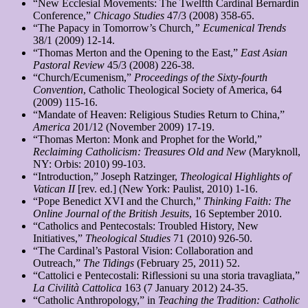
“New Ecclesial Movements: The Twelfth Cardinal Bernardin
Conference,”
Chicago Studies
47/3 (2008) 358-65.
“The Papacy in Tomorrow’s Church
,” Ecumenical Trends
38/1 (2009) 12-14.
“Thomas Merton and the Opening to the East,”
East Asian
Pastoral Review
45/3 (2008) 226-38.
“Church/Ecumenism,”
Proceedings of the Sixty-fourth
Convention
, Catholic Theological Society of America, 64
(2009) 115-16.
“Mandate of Heaven: Religious Studies Return to China,”
America
201/12 (November 2009) 17-19.
“Thomas Merton: Monk and Prophet for the World,”
Reclaiming Catholicism: Treasures Old and New
(Maryknoll,
NY: Orbis: 2010) 99-103.
“Introduction,” Joseph Ratzinger,
Theological Highlights of
Vatican II
[rev. ed.] (New York: Paulist, 2010) 1-16.
“Pope Benedict XVI and the Church,”
Thinking Faith: The
Online Journal of the British Jesuits
, 16 September 2010.
“Catholics and Pentecostals: Troubled History, New
Initiatives,”
Theological Studies
71 (2010) 926-50.
“The Cardinal’s Pastoral Vision: Collaboration and
Outreach,”
The Tidings
(February 25, 2011) 52.
“Cattolici e Pentecostali: Riflessioni su una storia travagliata,”
La Civilità Cattolica
163 (7 January 2012) 24-35.
“Catholic Anthropology,” in
Teaching the Tradition: Catholic