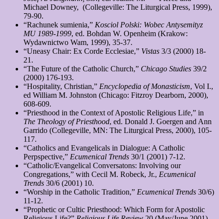
Michael Downey, (Collegeville: The Liturgical Press, 1999),
79-90.
“Rachunek sumienia,”
Kosciol
Polski: Wobec Antysemityz
MU 1989-1999
, ed. Bohdan W. Openheim (Krakow:
Wydawnictwo Wam, 1999), 35-37.
“Uneasy Chair: Ex Corde Ecclesiae,”
Vistas
3/3 (2000) 18-
21.
“The Future of the Catholic Church,”
Chicago Studies
39/2
(2000) 176-193.
“Hospitality, Christian,”
Encyclopedia of Monasticism
, Vol I.,
ed William M. Johnston (Chicago: Fitzroy Dearborn, 2000),
608-609.
“Priesthood in the Context of Apostolic Religious Life,” in
The
Theology of Priesthood
, ed. Donald J. Goergen and Ann
Garrido (Collegeville, MN: The Liturgical Press, 2000), 105-
117.
“Catholics and Evangelicals in Dialogue: A Catholic
Perpspective,”
Ecumenical Trends
30/1 (2001) 7-12.
“Catholic/Evangelical Conversatons: Involving our
Congregations,” with Cecil M. Robeck, Jr.,
Ecumenical
Trends
30/6 (2001) 10.
“Worship in the Catholic Tradition,”
Ecumenical Trends
30/6)
11-12.
“Prophetic or Cultic Priesthood: Which Form for Apostolic
Religious Life?”
Religious Life Review
20 (May/June 2001)