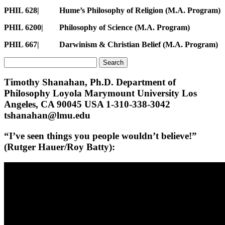
PHIL 628| Hume’s Philosophy of Religion (M.A. Program)
PHIL 6200| Philosophy of Science (M.A. Program)
PHIL 667| Darwinism & Christian Belief
(M.A. Program)
Search
for:
Timothy Shanahan, Ph.D. Department of
Philosophy Loyola Marymount University Los
Angeles, CA 90045 USA 1-310-338-3042
tshanahan@lmu.edu
“I’ve seen things you people wouldn’t believe!”
(Rutger Hauer/Roy Batty):