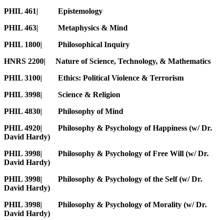
PHIL 461| Epistemology
PHIL 463| Metaphysics & Mind
PHIL 1800| Philosophical Inquiry
HNRS 2200| Nature of Science, Technology, & Mathematics
PHIL 3100| Ethics: Political Violence & Terrorism
PHIL 3998| Science & Religion
PHIL 4830| Philosophy of Mind
PHIL 4920| Philosophy & Psychology of Happiness (w/ Dr.
David Hardy)
PHIL 3998| Philosophy & Psychology of Free Will (w/ Dr.
David Hardy)
PHIL 3998| Philosophy & Psychology of the Self (w/ Dr.
David Hardy)
PHIL 3998| Philosophy & Psychology of Morality (w/ Dr.
David Hardy)