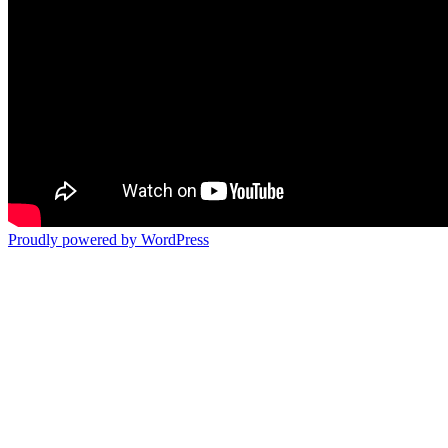
Proudly powered by WordPress