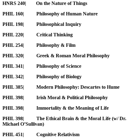
HNRS 240| On the Nature of Things
PHIL 160| Philosophy of Human Nature
PHIL 198| Philosophical Inquiry
PHIL 220| Critical Thinking
PHIL 254| Philosophy & Film
PHIL 320| Greek & Roman Moral Philosophy
PHIL 341| Philosophy of Science
PHIL 342| Philosophy of Biology
PHIL 385| Modern Philosophy: Descartes to Hume
PHIL 398| Irish Moral & Political Philosophy
PHIL 398| Immortality & the Meaning of Life
PHIL 398| The Ethical Brain & the Moral Life (w/ Dr.
Michael O’Sullivan)
PHIL 451| Cognitive Relativism