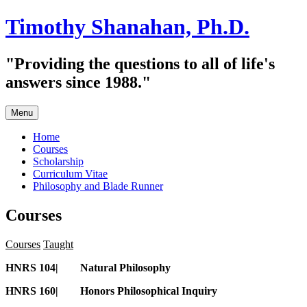
Skip
Timothy Shanahan, Ph.D.
to
content
"Providing the questions to all of life's
answers since 1988."
Menu
Home
Courses
Scholarship
Curriculum Vitae
Philosophy and Blade Runner
Courses
Courses
Taught
HNRS 104| Natural Philosophy
HNRS 160| Honors Philosophical Inquiry