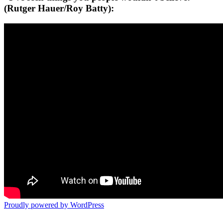
(Rutger Hauer/Roy Batty):
Proudly powered by WordPress