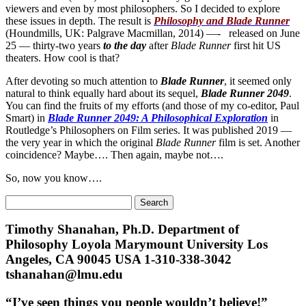
viewers and even by most philosophers. So I decided to explore
these issues in depth. The result is
Philosophy and Blade Runner
(Houndmills, UK: Palgrave Macmillan, 2014) —- released on June
25 — thirty-two years
to the day
after
Blade Runner
first hit US
theaters. How cool is that?
After devoting so much attention to
Blade Runner
, it seemed only
natural to think equally hard about its sequel,
Blade Runner 2049
.
You can find the fruits of my efforts (and those of my co-editor, Paul
Smart) in
Blade Runner 2049: A Philosophical Exploration
in
Routledge’s Philosophers on Film series. It was published 2019 —
the very year in which the original
Blade Runner
film is set. Another
coincidence? Maybe…. Then again, maybe not….
So, now you know….
Search
for:
Timothy Shanahan, Ph.D. Department of
Philosophy Loyola Marymount University Los
Angeles, CA 90045 USA 1-310-338-3042
tshanahan@lmu.edu
“I’ve seen things you people wouldn’t believe!”