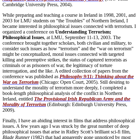
Cambridge University Press, 2004).
While preparing and teaching a course in Ireland in 1998, 2001, and
2003 for LMU students on “the Troubles” of Northern Ireland, I
became interested in philosophical issues connected with terrorism. I
organized a conference on
Understanding Terrorism;
Philosophical Issues
, at LMU, September 11-13, 2003. The
conference brought together scholars, both civilian and military, to
consider such issues as how “terrorism” and the “war on terrorism”
might be conceptualized, moral issues connected with targeted
killing and preemptive strikes, the status of captured terrorists as
criminals or as prisoners of war, the legitimacy of torture
interrogation, and the like. A edited collection of papers from the
conference was published as
Philosophy 9/11: Thinking about the
War on Terrorism
(Chicago: Open Court, 2005). Still desiring to
understand the morality of terrorism more deeply, I completed a
book-length philosophical analysis of the conflict in Northern
Ireland, entitled
The Provisional Irish Republican Army and the
Morality of Terrorism
(Edinburgh: Edinburgh University Press,
2009).
Finally, I have an abiding interest in films that address philosophical
issues. A few years ago I was struck by the great number of deep
philosophical issues that arise in Ridley Scott’s brilliant sci-fi film,
Blade Runner
(1982) that had apparently gone unnoticed by most