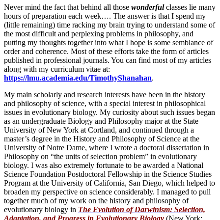
Never mind the fact that behind all those
wonderful
classes lie many
hours of preparation each week…. The answer is that I spend my
(little remaining) time racking my brain trying to understand some of
the most difficult and perplexing problems in philosophy, and
putting my thoughts together into what I hope is some semblance of
order and coherence. Most of these efforts take the form of articles
published in professional journals. You can find most of my articles
along with my curriculum vitae at:
https://lmu.academia.edu/TimothyShanahan
.
My main scholarly and research interests have been in the history
and philosophy of science, with a special interest in philosophical
issues in evolutionary biology. My curiosity about such issues began
as an undergraduate Biology and Philosophy major at the State
University of New York at Cortland, and continued through a
master’s degree in the History and Philosophy of Science at the
University of Notre Dame, where I wrote a doctoral dissertation in
Philosophy on “the units of selection problem” in evolutionary
biology. I was also extremely fortunate to be awarded a National
Science Foundation Postdoctoral Fellowship in the Science Studies
Program at the University of California, San Diego, which helped to
broaden my perspective on science considerably. I managed to pull
together much of my work on the history and philosophy of
evolutionary biology in
The Evolution of Darwinism: Selection,
Adaptation, and Progress in Evolutionary Biology
(New York: