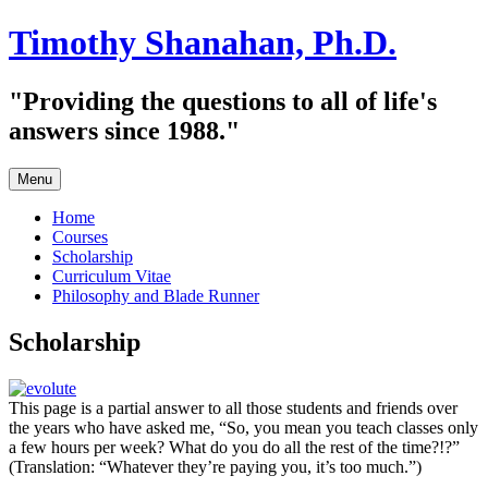
Skip
Timothy Shanahan, Ph.D.
to
content
"Providing the questions to all of life's
answers since 1988."
Menu
Home
Courses
Scholarship
Curriculum Vitae
Philosophy and Blade Runner
Scholarship
This page is a partial answer to all those students and friends over
the years who have asked me, “So, you mean you teach classes only
a few hours per week? What do you do all the rest of the time?!?”
(Translation: “Whatever they’re paying you, it’s too much.”)